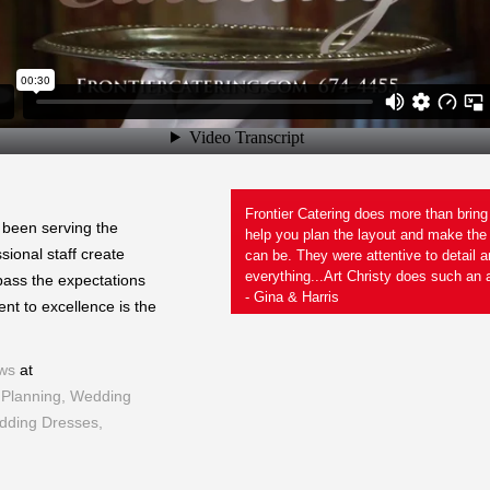
years in the food service
Frontier Catering does more than brin
 been serving the
the bar for the way it should be
help you plan the layout and make the
ional staff create
not plated and held like many
can be. They were attentive to detail 
 Jeanette
everything...Art Christy does such an a
pass the expectations
- Gina & Harris
nt to excellence is the
ws
at