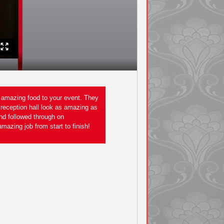
g amazing food to your event. They
I would recommend Frontier Catering in
 reception hall look as amazing as
an amazing job on my outdoor wedding.
and followed through on
could have imagined. - Sara
mazing job from start to finish!