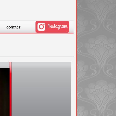
CONTACT