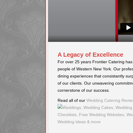
A Legacy of Excellence
d many great compliments from
I have been to many events during my 
For over 25 years Frontier Catering has
d was and what great service they
industry. Frontier Catering really sets 
people of Western New York. Our profess
ented, great pricing, and
done. Everything goes out piping hot, 
 HIGHLY RECOMMEND! - Grace
other functions. Staff is wonderful. -
dining experiences that consistantly sur
of our clients. Our unwavering commitme
cornerstone of our success.
Read all of our
Wedding Catering Revie