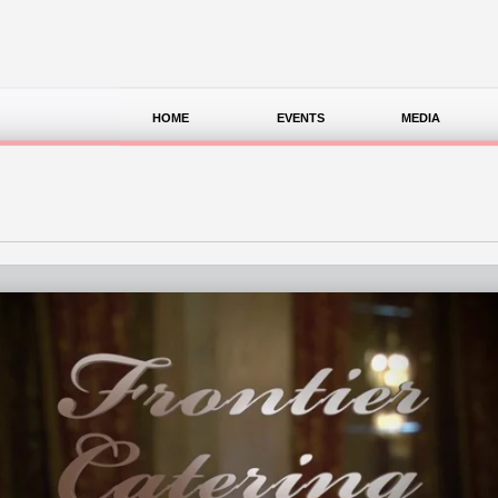
HOME
EVENTS
MEDIA