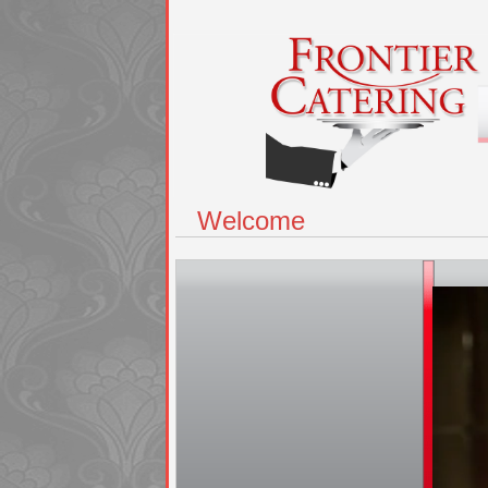
Welcome