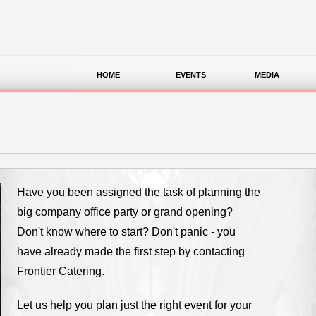
HOME
EVENTS
MEDIA
Have you been assigned the task of planning the
big company office party or grand opening?
Don't know where to start? Don't panic - you
have already made the first step by contacting
Frontier Catering.
Let us help you plan just the right event for your