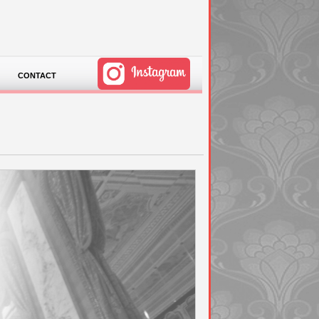
CONTACT