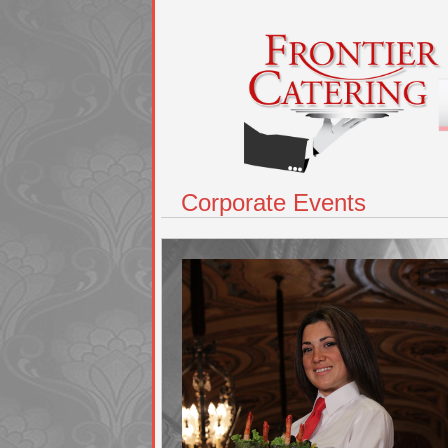
Corporate Events