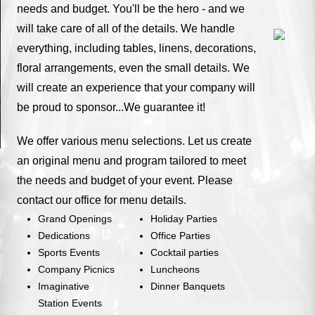
needs and budget. You'll be the hero - and we
will take care of all of the details. We handle
everything, including tables, linens, decorations,
floral arrangements, even the small details. We
will create an experience that your company will
be proud to sponsor...We guarantee it!
We offer various menu selections. Let us create
an original menu and program tailored to meet
the needs and budget of your event. Please
contact our office for menu details.
Grand Openings
Holiday Parties
Dedications
Office Parties
Sports Events
Cocktail parties
Company Picnics
Luncheons
Imaginative
Dinner Banquets
Station Events